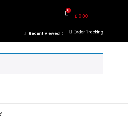
Shopping Cart
0
£
0.00
Order Tracking
Recent Viewed
y