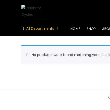
All Departments
HOME
SHOP
ABO
No products were found matching your select