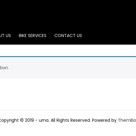
UT US
BIKE SERVICES
CONTACT US
ion.
Copyright © 2019 - urna. All Rights Reserved. Powered by
ThemBa