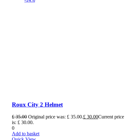
Roux City 2 Helmet
£
35.00
Original price was: £ 35.00.
£
30.00
Current price
is: £ 30.00.
0
Add to basket
Quick View