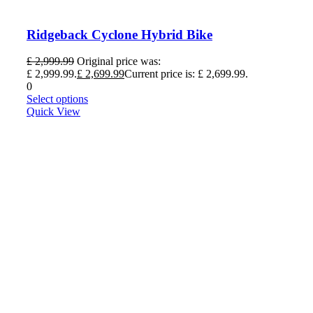
Ridgeback Cyclone Hybrid Bike
£
2,999.99
Original price was:
£ 2,999.99.
£
2,699.99
Current price is: £ 2,699.99.
0
Select options
Quick View