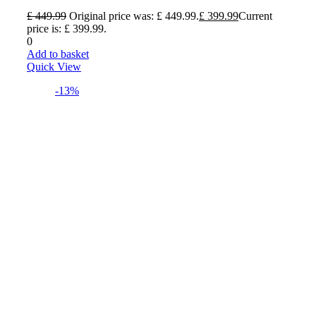
£
449.99
Original price was: £ 449.99.
£
399.99
Current
price is: £ 399.99.
0
Add to basket
Quick View
-13%