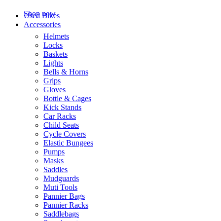
Shop now
Used Bikes
Accessories
Helmets
Locks
Baskets
Lights
Bells & Horns
Grips
Gloves
Bottle & Cages
Kick Stands
Car Racks
Child Seats
Cycle Covers
Elastic Bungees
Pumps
Masks
Saddles
Mudguards
Muti Tools
Pannier Bags
Pannier Racks
Saddlebags