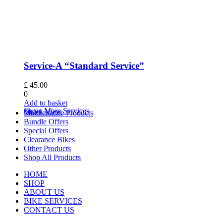
Service-A “Standard Service”
£
45.00
0
Add to basket
Show More Services
Quick View
Maintenance Products
Bundle Offers
Special Offers
Clearance Bikes
Other Products
Shop All Products
HOME
SHOP
ABOUT US
BIKE SERVICES
CONTACT US