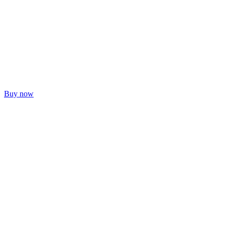
Buy now