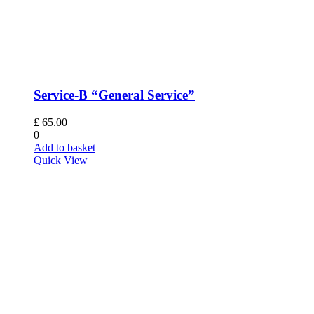
Service-B “General Service”
£
65.00
0
Add to basket
Quick View