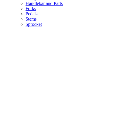
Handlebar and Parts
Forks
Pedals
Stems
Sprocket