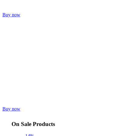
Buy now
Buy now
On Sale Products
-14%