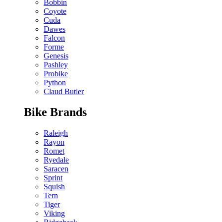
Bobbin
Coyote
Cuda
Dawes
Falcon
Forme
Genesis
Pashley
Probike
Python
Claud Butler
Bike Brands
Raleigh
Rayon
Romet
Ryedale
Saracen
Sprint
Squish
Tern
Tiger
Viking