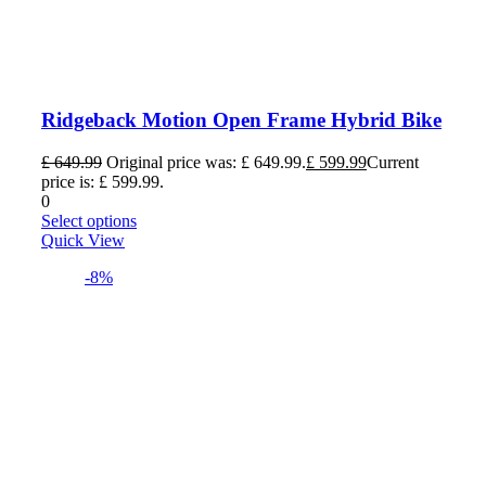
Ridgeback Motion Open Frame Hybrid Bike
£
649.99
Original price was: £ 649.99.
£
599.99
Current
price is: £ 599.99.
0
Select options
Quick View
-8%