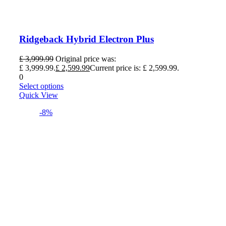
Ridgeback Hybrid Electron Plus
£
3,999.99
Original price was:
£ 3,999.99.
£
2,599.99
Current price is: £ 2,599.99.
0
Select options
Quick View
-8%