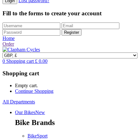
Lost password?
Fill to the forms to create your account
Home
Order
0
Shopping cart
£
0.00
Shopping cart
Empty cart.
Continue Shopping
All Departments
Our Bikes
New
Bike Brands
BikeSport