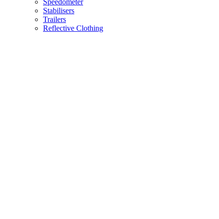
Speedometer
Stabilisers
Trailers
Reflective Clothing