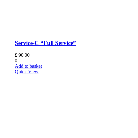
Service-C “Full Service”
£
90.00
0
Add to basket
Quick View