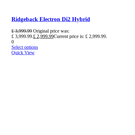
Ridgeback Electron Di2 Hybrid
£
3,999.99
Original price was:
£ 3,999.99.
£
2,999.99
Current price is: £ 2,999.99.
0
Select options
Quick View