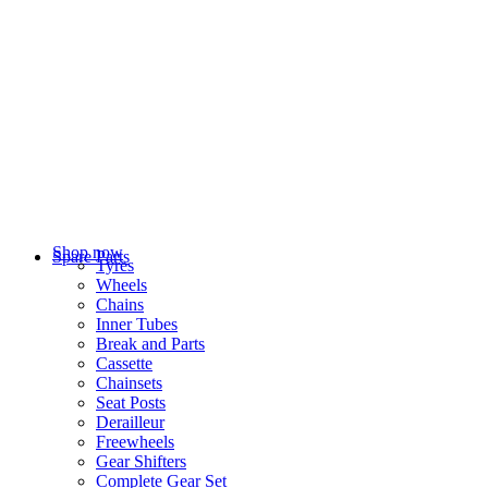
Shop now
Spare Parts
Tyres
Wheels
Chains
Inner Tubes
Break and Parts
Cassette
Chainsets
Seat Posts
Derailleur
Freewheels
Gear Shifters
Complete Gear Set