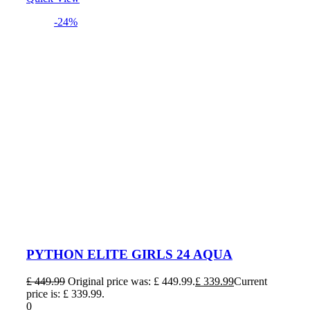
-24%
PYTHON ELITE GIRLS 24 AQUA
£
449.99
Original price was: £ 449.99.
£
339.99
Current
price is: £ 339.99.
0