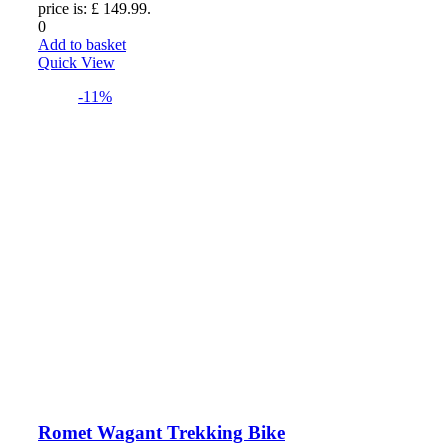
price is: £ 149.99.
0
Add to basket
Quick View
-11%
Romet Wagant Trekking Bike