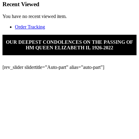
Recent Viewed
You have no recent viewed item.
Order Tracking
OUR DEEPEST CONDOLENCES ON THE PASSING OF
HM QUEEN ELIZABETH II, 1926-2022
[rev_slider slidertitle=”Auto-part” alias=”auto-part”]