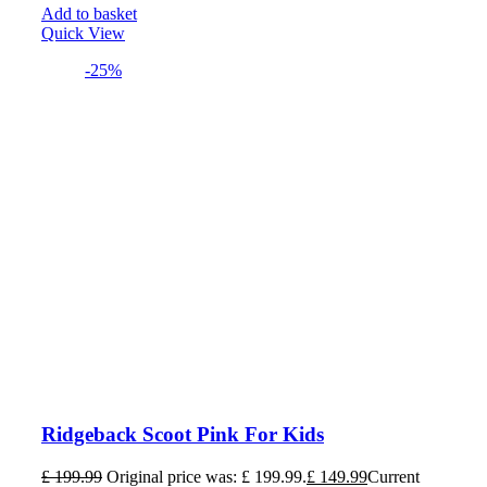
Add to basket
Quick View
-25%
Ridgeback Scoot Pink For Kids
£
199.99
Original price was: £ 199.99.
£
149.99
Current