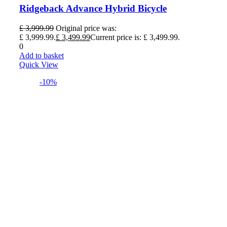
Ridgeback Advance Hybrid Bicycle
£
3,999.99
Original price was:
£ 3,999.99.
£
3,499.99
Current price is: £ 3,499.99.
0
Add to basket
Quick View
-10%