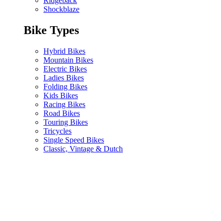
Ridgeback
Shockblaze
Bike Types
Hybrid Bikes
Mountain Bikes
Electric Bikes
Ladies Bikes
Folding Bikes
Kids Bikes
Racing Bikes
Road Bikes
Touring Bikes
Tricycles
Single Speed Bikes
Classic, Vintage & Dutch