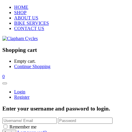
HOME
SHOP
ABOUT US
BIKE SERVICES
CONTACT US
Shopping cart
Empty cart.
Continue Shopping
0
Login
Register
Enter your username and password to login.
Remember me