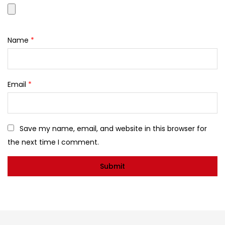
Name
*
Email
*
Save my name, email, and website in this browser for
the next time I comment.