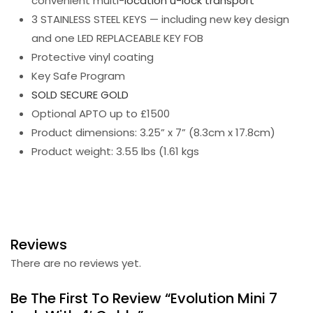
convenient multi-
location u-lock transport
3 STAINLESS STEEL KEYS — including new key design
and one LED REPLACEABLE KEY FOB
Protective vinyl coating
Key Safe Program
SOLD SECURE GOLD
Optional APTO up to £1500
Product dimensions: 3.25” x 7” (8.3cm x 17.8cm)
Product weight: 3.55 lbs (1.61 kgs
Reviews
There are no reviews yet.
Be The First To Review “Evolution Mini 7