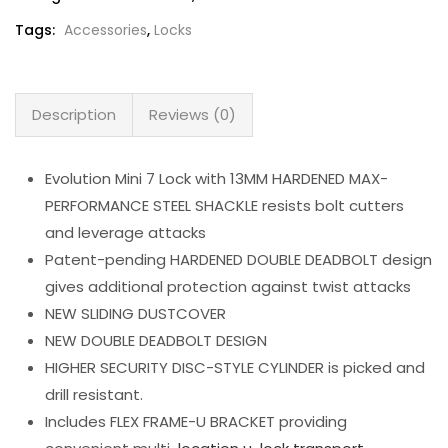
Tags:
Accessories
,
Locks
Description
Reviews (0)
Evolution Mini 7 Lock with 13MM HARDENED MAX-
PERFORMANCE STEEL SHACKLE resists bolt cutters
and leverage attacks
Patent-pending HARDENED DOUBLE DEADBOLT design
gives additional protection against twist attacks
NEW SLIDING DUSTCOVER
NEW DOUBLE DEADBOLT DESIGN
HIGHER SECURITY DISC-STYLE CYLINDER is picked and
drill resistant.
Includes FLEX FRAME-U BRACKET providing