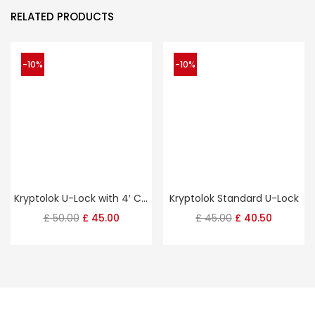
RELATED PRODUCTS
-10%
-10%
Kryptolok U-Lock with 4′ Cable
Kryptolok Standard U-Lock
Original
Current
Original
Current
£
50.00
£
45.00
£
45.00
£
40.50
price
price
price
price
was:
is:
was:
is:
£ 50.00.
£ 45.00.
£ 45.00.
£ 40.50.