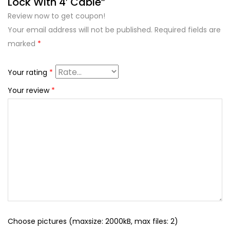
Lock With 4′ Cable”
Review now to get coupon!
Your email address will not be published.
Required fields are
marked
*
Your rating
*
Your review
*
Choose pictures (maxsize: 2000kB, max files: 2)