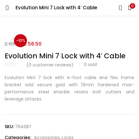
0
Evolution Mini 7 Lock with 4′ Cable
LOGIN
REGISTER
Enter your username and password to login.
-10%
Original
Current
£
65.00
£
58.50
price
price
Evolution Mini 7 Lock with 4′ Cable
was:
is:
0
sold
(
0
customer reviews)
£ 65.00.
£ 58.50.
Remember me
Evolution Mini 7 lock with 4-foot cable and flex frame
bracket sold secure gold with 13mm hardened max-
performance steel shackle resists bolt cutters and
leverage attacks.
Lost password?
SKU:
7B46BT
Categories:
Accessories
,
Locks