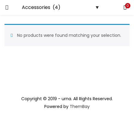
0
LOGIN
REGISTER
Enter your username and password to login.
No products were found matching your selection.
Remember me
Lost password?
Copyright © 2019 - urna. All Rights Reserved.
Powered by
ThemBay