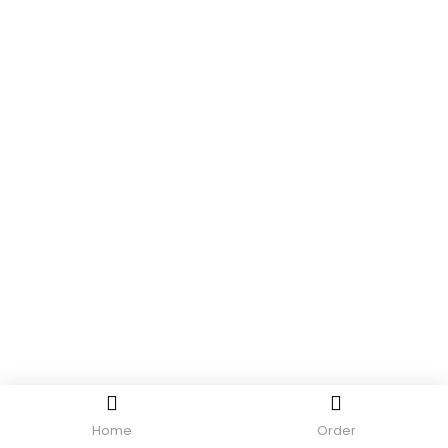
Home
Order