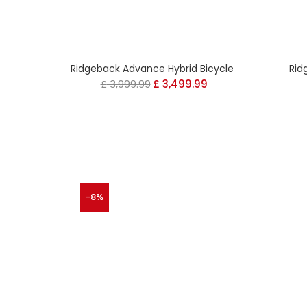
Ridgeback Advance Hybrid Bicycle
Rid
£
3,999.99
Original
£
3,499.99
Current
price
price
was:
is:
£ 3,999.99.
£ 3,499.99.
-8%