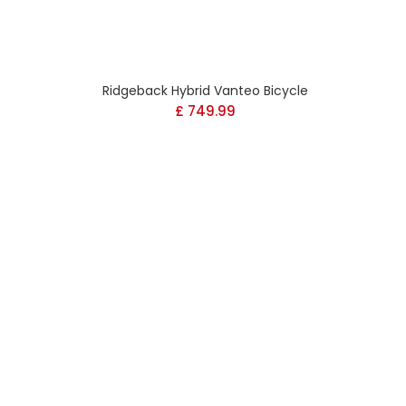
Ridgeback Hybrid Vanteo Bicycle
Current
£
749.99
price
s:
£ 899.99.