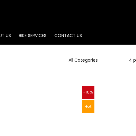
UT US
BIKE SERVICES
CONTACT US
-10%
Hot