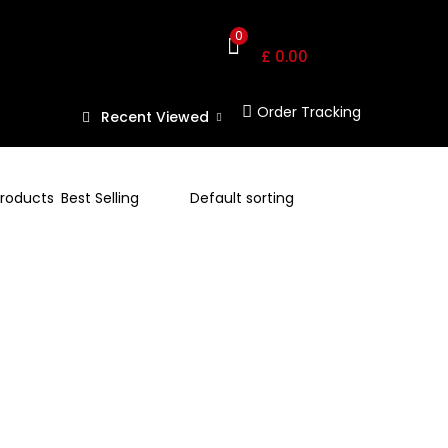
Shopping Cart
0
£
0.00
Order Tracking
Recent Viewed