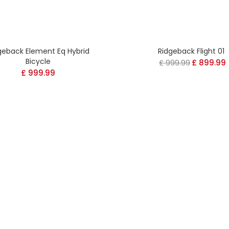
geback Element Eq Hybrid
Ridgeback Flight 01
Bicycle
£
999.99
Original
£
899.99
£
999.99
price
was:
i
£ 999.99.