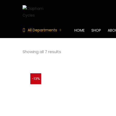
All Departments
HOME
SHOP
ABO
Showing all 7 results
-13%