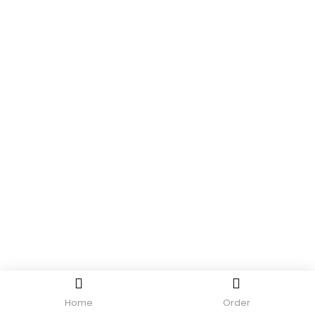
Home
Order