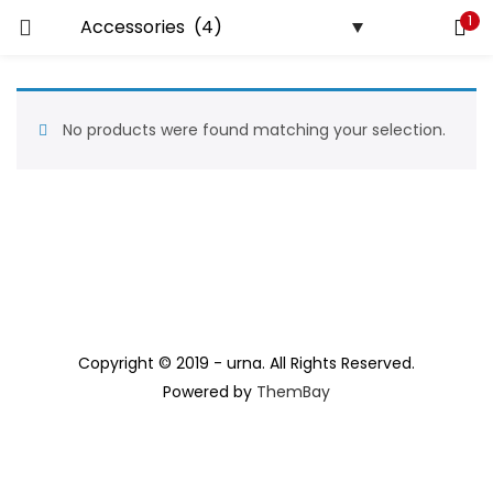
1
LOGIN
REGISTER
Enter your username and password to login.
No products were found matching your selection.
Remember me
Lost password?
Copyright © 2019 - urna. All Rights Reserved.
Powered by
ThemBay